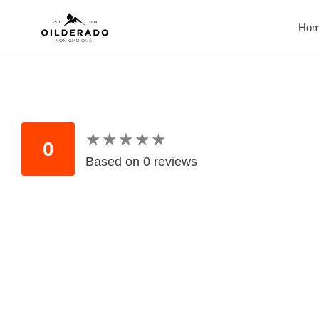
Skip
to
Ho
content
★
★
★
★
★
★
★
★
★
★
0
Based on 0 reviews