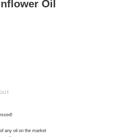
unflower Oil
 OUT
essed!
of any oil on the market