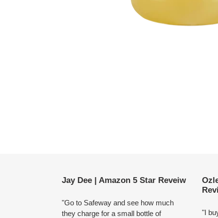
Use
left/right
arrows
to
navigate
Jay Dee | Amazon 5 Star Reveiw
Ozl
the
Rev
slideshow
"Go to Safeway and see how much
or
"I bu
they charge for a small bottle of
swipe