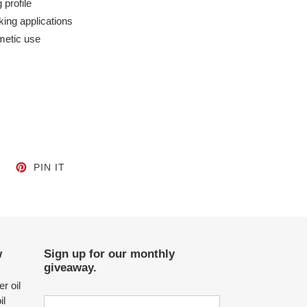
 profile
oking applications
metic use
CEBOOK
TWEET ON TWITTER
PIN ON PINTEREST
PIN IT
w
Sign up for our monthly
giveaway.
r oil
il