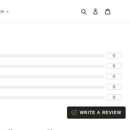
Search
Log in
Cart
ce
0
0
0
0
0
WRITE A REVIEW