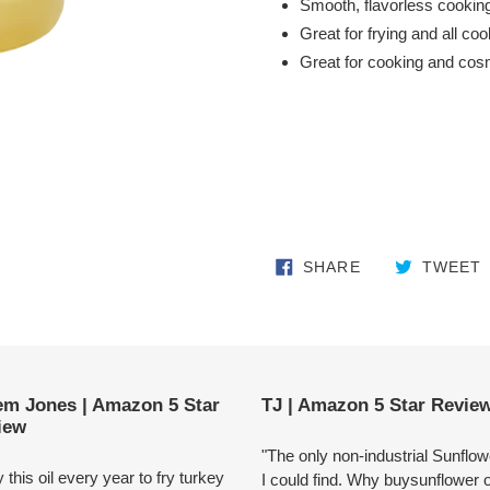
Smooth, flavorless cooking
Great for frying and all co
Great for cooking and cos
SHARE ON FA
SHARE
TWEET
em Jones | Amazon 5 Star
TJ | Amazon 5 Star Revie
iew
"The only non-industrial Sunflowe
y this oil every year to fry turkey
I could find. Why buysunflower o