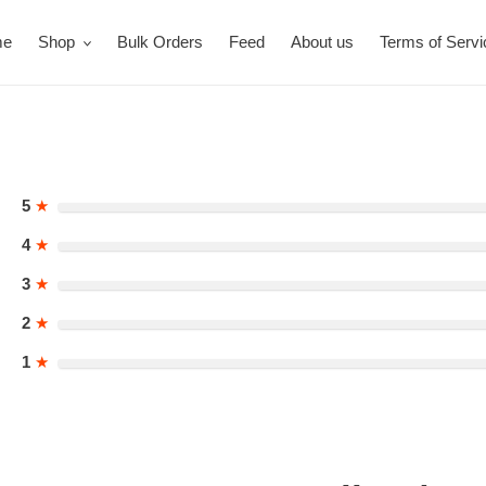
me
Shop
Bulk Orders
Feed
About us
Terms of Servi
5
★
4
★
3
★
2
★
1
★