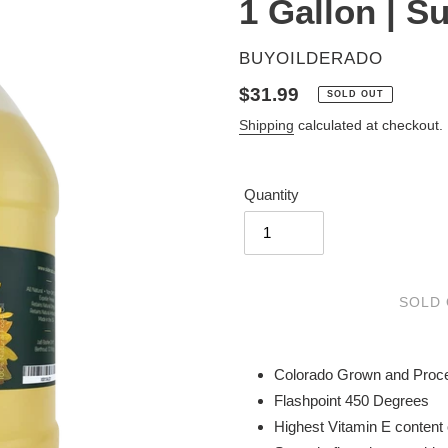
1 Gallon | S
VENDOR
BUYOILDERADO
Regular
$31.99
SOLD OUT
price
Shipping
calculated at checkout.
Quantity
SOLD
Adding
product
Colorado Grown and Proc
to
Flashpoint 450 Degrees
your
Highest Vitamin E content 
cart